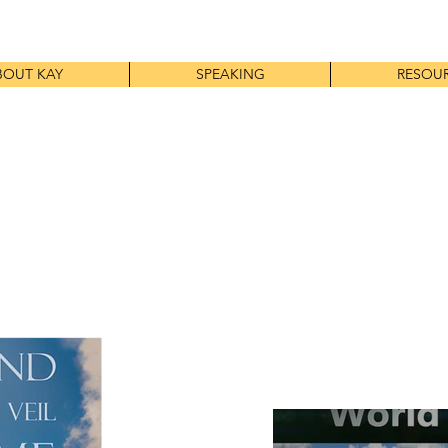
BOUT KAY
SPEAKING
RESOU