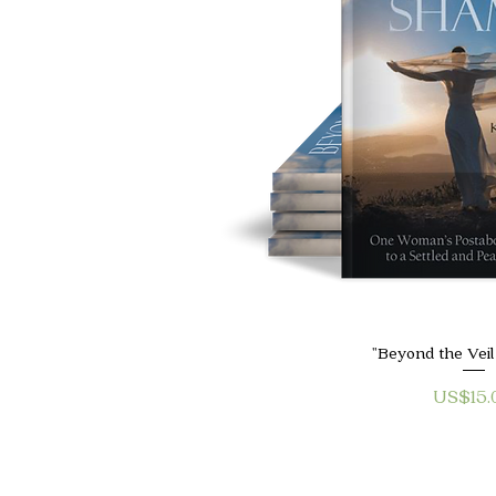
Quick V
"Beyond the Vei
Price
US$15.