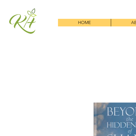
HOME
A