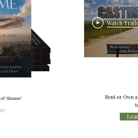
Watch Trail
Rent or Own a 
iew
l of Shame"
t
00
Lea