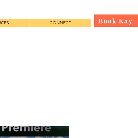
Book Kay
RCES
CONNECT