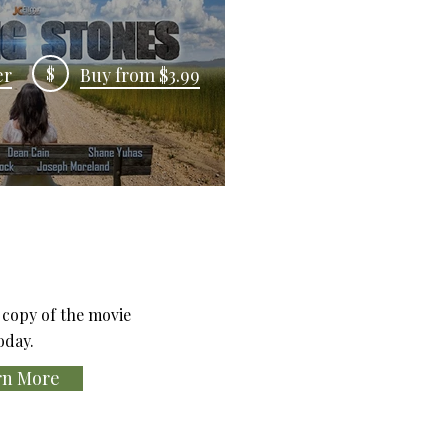
$
er
Buy from $3.99
copy of the movie
oday.
rn More