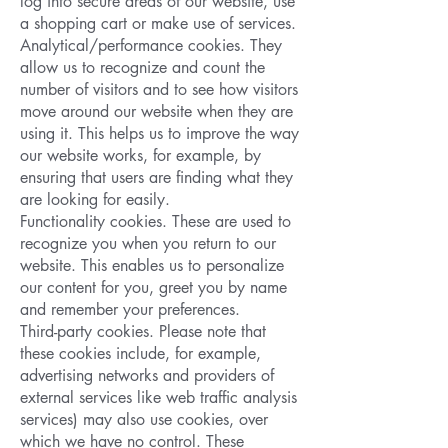
log into secure areas of our website, use
a shopping cart or make use of services.
Analytical/performance cookies. They
allow us to recognize and count the
number of visitors and to see how visitors
move around our website when they are
using it. This helps us to improve the way
our website works, for example, by
ensuring that users are finding what they
are looking for easily.
Functionality cookies. These are used to
recognize you when you return to our
website. This enables us to personalize
our content for you, greet you by name
and remember your preferences.
Third-party cookies. Please note that
these cookies include, for example,
advertising networks and providers of
external services like web traffic analysis
services) may also use cookies, over
which we have no control. These