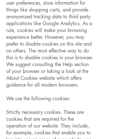
user preferences, store information for
things like shopping carts, and provide
anonymized tracking data to third party
applications like Google Analytics. As a
rule, cookies will make your browsing
experience better. However, you may
prefer to disable cookies on this site and
on others. The most effective way to do
this is to disable cookies in your browser.
We suggest consulting the Help section
of your browser or taking a look at the
About Cookies website which offers
guidance for all modern browsers.
We use the following cookies:
Strictly necessary cookies. These are
cookies that are required for the
operation of our website. They include,
for example, cookies that enable you to