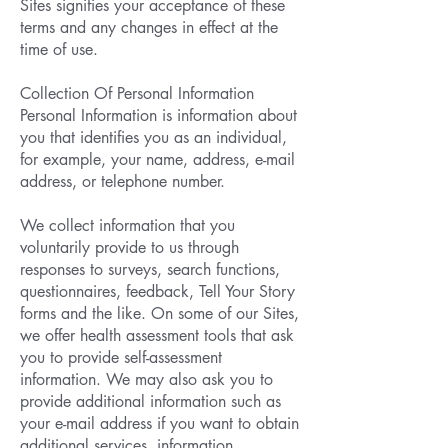
Sites signifies your acceptance of these
terms and any changes in effect at the
time of use.
Collection Of Personal Information
Personal Information is information about
you that identifies you as an individual,
for example, your name, address, e-mail
address, or telephone number.
We collect information that you
voluntarily provide to us through
responses to surveys, search functions,
questionnaires, feedback, Tell Your Story
forms and the like. On some of our Sites,
we offer health assessment tools that ask
you to provide self-assessment
information. We may also ask you to
provide additional information such as
your e-mail address if you want to obtain
additional services, information,