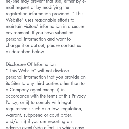
he/she may prevent that use, either by e-
mail request or by modifying the
registration information provided. " This
Website" uses reasonable efforts to
maintain visitors’ information in a secure
environment. If you have submitted
personal information and want to
change it or opt-out, please contact us
as described below.
Disclosure Of Information
" This Website" will not disclose
personal information that you provide on
its Sites to any third parties other than to
a Company agent except i) in
accordance with the terms of this Privacy
Policy, or ii) to comply with legal
requirements such as a law, regulation,
warrant, subpoena or court order,
and/or iii) if you are reporting an
adverse event/side effect, in which case