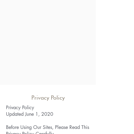
Privacy Policy
Privacy Policy
Updated June 1, 2020
Before Using Our Sites, Please Read This
Privacy Policy Carefully