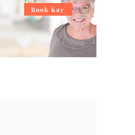
Book Kay