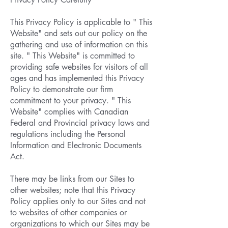
This Privacy Policy is applicable to " This
Website" and sets out our policy on the
gathering and use of information on this
site. " This Website" is committed to
providing safe websites for visitors of all
ages and has implemented this Privacy
Policy to demonstrate our firm
commitment to your privacy. " This
Website" complies with Canadian
Federal and Provincial privacy laws and
regulations including the Personal
Information and Electronic Documents
Act.
There may be links from our Sites to
other websites; note that this Privacy
Policy applies only to our Sites and not
to websites of other companies or
organizations to which our Sites may be