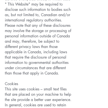
" This Website" may be required to
disclose such information to bodies such
as, but not limited to, Canadian and/or
international regulatory authorities.
Please note that any of these disclosures
may involve the storage or processing of
personal information outside of Canada
and may, therefore, be subject to
different privacy laws than those
applicable in Canada, including laws
that require the disclosure of personal
information to governmental authorities
under circumstances that are different
than those that apply in Canada.
Cookies
This site uses cookies – small text files
that are placed on your machine to help
the site provide a better user experience.
In general, cookies are used to retain