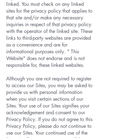
linked. You must check on any linked
sites for the privacy policy that applies to
that site and/or make any necessary
inquiries in respect of that privacy policy
with the operator of the linked site. These
links to third-party websites are provided
as a convenience and are for
informational purposes only. " This
Website" does not endorse and is not
responsible for, these linked websites.
Although you are not required to register
to access our Sites, you may be asked to
provide us with personal information
when you visit certain sections of our
Sites. Your use of our Sites signifies your
acknowledgement and consent to our
Privacy Policy. If you do not agree to this
Privacy Policy, please do not continue to
use our Sites. Your continued use of the