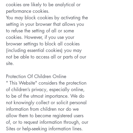
cookies are likely to be analytical or
performance cookies.
You may block cookies by activating the
setting in your browser that allows you
to refuse the setting of all or some
cookies. However, if you use your
browser settings to block all cookies
(including essential cookies) you may
not be able to access all or parts of our
site.
Protection Of Children Online
" This Website" considers the protection
of children’s privacy, especially online,
to be of the utmost importance. We do
not knowingly collect or solicit personal
information from children nor do we
allow them to become registered users
of, or to request information through, our
Sites or help-seeking information lines.