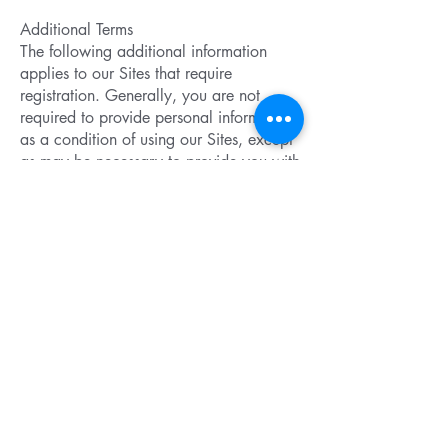
Additional Terms
The following additional information
applies to our Sites that require
registration. Generally, you are not
required to provide personal information
as a condition of using our Sites, except
as may be necessary to provide you with
a product or service that you have
requested. However, some of our Sites
are restricted to certain individuals such
as health care professionals or our
prescription drug patients and we may
require these individuals to register upon
entry by providing us with certain
information.
Protection Of Information
Our Commitment to Security
We have put in place physical,
electronic, and managerial procedures