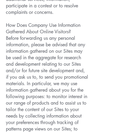
participate in a contest or to resolve
complaints or concerns.
How Does Company Use Information
Gathered About Online Visitors?
Before forwarding us any personal
information, please be advised that any
information gathered on our Sites may
be used in the aggregate for research
and development relating to our Sites
and/or for future site development and,
if you ask us to, to send you promotional
materials. In particular, we may use
information gathered about you for the
following purposes: to monitor interest in
our range of products and to assist us to
tailor the content of our Sites to your
needs by collecting information about
your preferences through tracking of
patterns page views on our Sites; to