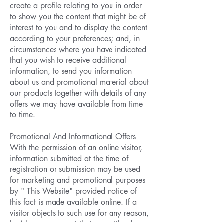
create a profile relating to you in order
to show you the content that might be of
interest to you and to display the content
according to your preferences; and, in
circumstances where you have indicated
that you wish to receive additional
information, to send you information
about us and promotional material about
our products together with details of any
offers we may have available from time
to time.
Promotional And Informational Offers
With the permission of an online visitor,
information submitted at the time of
registration or submission may be used
for marketing and promotional purposes
by " This Website" provided notice of
this fact is made available online. If a
visitor objects to such use for any reason,